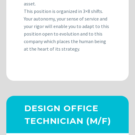
asset.
This position is organized in 3×8 shifts.
Your autonomy, your sense of service and
your rigor will enable you to adapt to this
position open to evolution and to this
company which places the human being
at the heart of its strategy.
DESIGN OFFICE
TECHNICIAN (M/F)