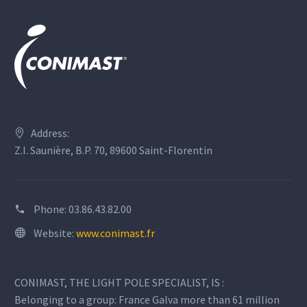
Address:
Z.I. Saunière, B.P. 70, 89600 Saint-Florentin
Phone:
03.86.43.82.00
Website:
www.conimast.fr
CONIMAST, THE LIGHT POLE SPECIALIST, IS :
Belonging to a group: France Galva more than 61 million