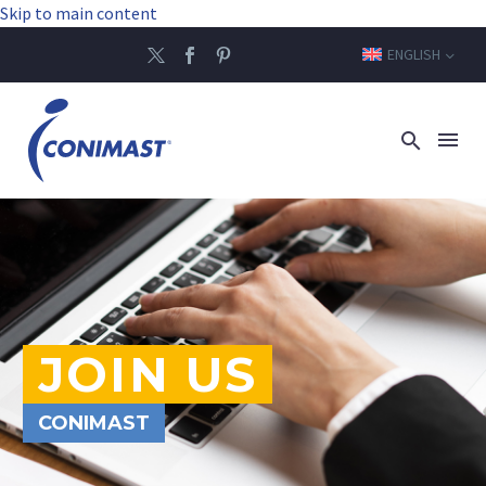
Skip to main content
ENGLISH
JOIN US
CONIMAST