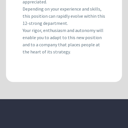
appreciated.
Depending on your experience and skills,
this position can rapidly evolve within this
12-strong department.
Your rigor, enthusiasm and autonomy will
enable you to adapt to this new position
and to a company that places people at
the heart of its strategy.