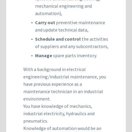
mechanical engineering and
automation),
Carry out
preventive maintenance
and update technical data,
Schedule and control
the activities
of suppliers and any subcontractors,
Manage
spare parts inventory.
With a background in electrical
engineering/industrial maintenance, you
have previous experience as a
maintenance technician in an industrial
environment.
You have knowledge of mechanics,
industrial electricity, hydraulics and
pneumatics.
Knowledge of automation would be an