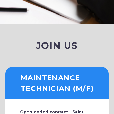
JOIN US
MAINTENANCE
TECHNICIAN (M/F)
Open-ended contract - Saint