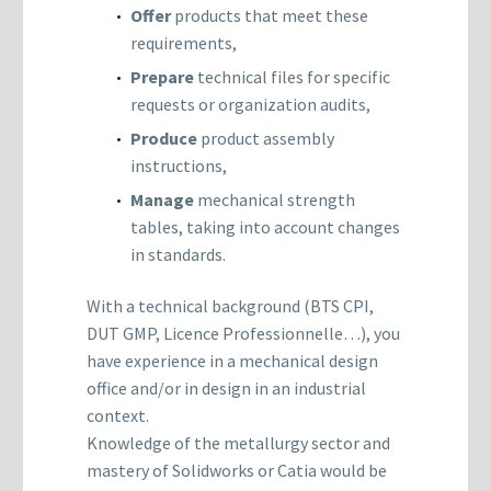
Offer
products that meet these
requirements,
Prepare
technical files for specific
requests or organization audits,
Produce
product assembly
instructions,
Manage
mechanical strength
tables, taking into account changes
in standards.
With a technical background (BTS CPI,
DUT GMP, Licence Professionnelle…), you
have experience in a mechanical design
office and/or in design in an industrial
context.
Knowledge of the metallurgy sector and
mastery of Solidworks or Catia would be