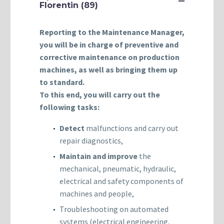
Florentin (89)
Reporting to the Maintenance Manager,
you will be in charge of preventive and
corrective maintenance on production
machines, as well as bringing them up
to standard.
To this end, you will carry out the
following tasks:
Detect
malfunctions and carry out
repair diagnostics,
Maintain and improve
the
mechanical, pneumatic, hydraulic,
electrical and safety components of
machines and people,
Troubleshooting on automated
systems (electrical engineering,