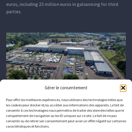
euros, including 23 million euros in galvanising for third
parties.
Gérer le consentement
Pour offrir les meilleures expériences, nous utilisons des technologies telles que
les cookies pour stocker et/ou accéder aux informations des appareils. Le fait de
consentir à ces technologies nous permettra de traiter des données telles que le
comportement de navigation ou les ID uniques sur ce site. Le fait de ne pas
consentir ou de retirer son consentement peut avoir un effet négatif sur certaines
caractéristiques et fonctions.