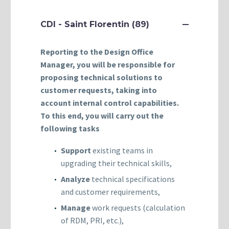
CDI - Saint Florentin (89)
Reporting to the Design Office
Manager, you will be responsible for
proposing technical solutions to
customer requests, taking into
account internal control capabilities.
To this end, you will carry out the
following tasks
Support
existing teams in
upgrading their technical skills,
Analyze
technical specifications
and customer requirements,
Manage
work requests (calculation
of RDM, PRI, etc.),