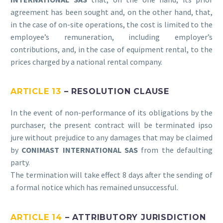
agreement has been sought and, on the other hand, that,
in the case of on-site operations, the cost is limited to the
employee’s remuneration, including employer’s
contributions, and, in the case of equipment rental, to the
prices charged by a national rental company.
ARTICLE 13
– RESOLUTION CLAUSE
In the event of non-performance of its obligations by the
purchaser, the present contract will be terminated ipso
jure without prejudice to any damages that may be claimed
by
CONIMAST INTERNATIONAL SAS
from the defaulting
party.
The termination will take effect 8 days after the sending of
a formal notice which has remained unsuccessful.
ARTICLE 14
– ATTRIBUTORY JURISDICTION