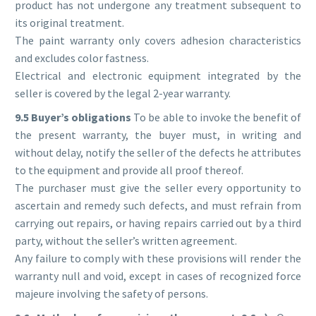
product has not undergone any treatment subsequent to
its original treatment.
The paint warranty only covers adhesion characteristics
and excludes color fastness.
Electrical and electronic equipment integrated by the
seller is covered by the legal 2-year warranty.
9.5 Buyer’s obligations
To be able to invoke the benefit of
the present warranty, the buyer must, in writing and
without delay, notify the seller of the defects he attributes
to the equipment and provide all proof thereof.
The purchaser must give the seller every opportunity to
ascertain and remedy such defects, and must refrain from
carrying out repairs, or having repairs carried out by a third
party, without the seller’s written agreement.
Any failure to comply with these provisions will render the
warranty null and void, except in cases of recognized force
majeure involving the safety of persons.