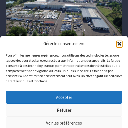
Gérer le consentement
Pour offrir les meilleures expériences, nous utilisons des technologies telles que
les cookies pour stocker et/ou accéder aux informations des appareils. Le fait de
consentir à ces technologies nous permettra de traiter des données telles que le
comportement de navigation ou les ID uniques sur ce site. Le fait de ne pas
consentir ou de retirer son consentement peut avoir un effet négatif sur certaines
caractéristiques et fonctions.
The company
Who we are
Downloads
Contact
Accepter
Join us
Refuser
© Copyrights
Conimast
Voir les préférences