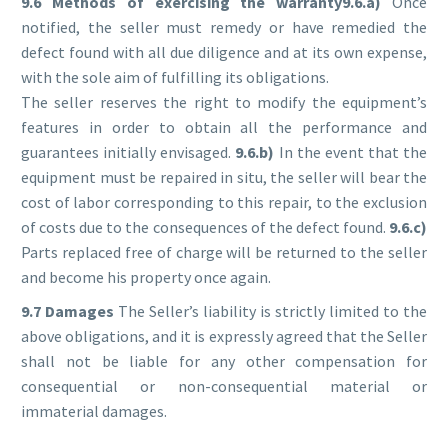
9.6 Methods of exercising the warranty9
.6.a)
Once
notified, the seller must remedy or have remedied the
defect found with all due diligence and at its own expense,
with the sole aim of fulfilling its obligations.
The seller reserves the right to modify the equipment’s
features in order to obtain all the performance and
guarantees initially envisaged.
9.6.b)
In the event that the
equipment must be repaired in situ, the seller will bear the
cost of labor corresponding to this repair, to the exclusion
of costs due to the consequences of the defect found.
9.6.c)
Parts replaced free of charge will be returned to the seller
and become his property once again.
9.7 Damages
The Seller’s liability is strictly limited to the
above obligations, and it is expressly agreed that the Seller
shall not be liable for any other compensation for
consequential or non-consequential material or
immaterial damages.