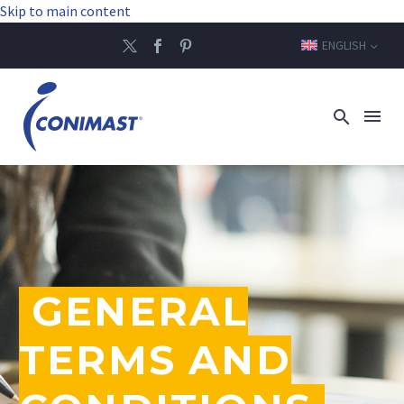
Skip to main content
ENGLISH
GENERAL
TERMS AND