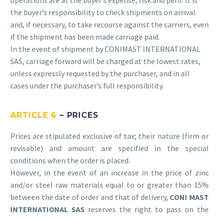
operations are at the buyer’s expense, risk and peril. It is
the buyer’s responsibility to check shipments on arrival
and, if necessary, to take recourse against the carriers, even
if the shipment has been made carriage paid.
In the event of shipment by CONIMAST INTERNATIONAL
SAS, carriage forward will be charged at the lowest rates,
unless expressly requested by the purchaser, and in all
cases under the purchaser’s full responsibility.
ARTICLE 6
– PRICES
Prices are stipulated exclusive of tax; their nature (firm or
revisable) and amount are specified in the special
conditions when the order is placed.
However, in the event of an increase in the price of zinc
and/or steel raw materials equal to or greater than 15%
between the date of order and that of delivery,
CONI
MAST
INTERNATIONAL SAS
reserves the right to pass on the