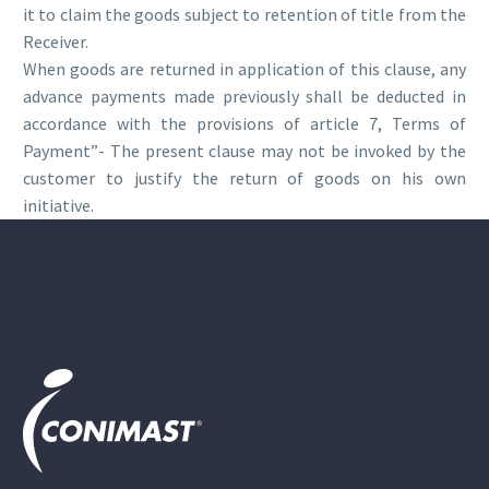
it to claim the goods subject to retention of title from the
Receiver.
When goods are returned in application of this clause, any
advance payments made previously shall be deducted in
accordance with the provisions of article 7, Terms of
Payment”- The present clause may not be invoked by the
customer to justify the return of goods on his own
initiative.