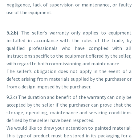
negligence, lack of supervision or maintenance, or faulty
use of the equipment.
9.2.b)
The seller’s warranty only applies to equipment
installed in accordance with the rules of the trade, by
qualified professionals who have complied with all
instructions specific to the equipment offered by the seller,
with regard to both commissioning and maintenance.
The seller’s obligation does not apply in the event of a
defect arising from materials supplied by the purchaser or
from a design imposed by the purchaser.
9.2.c) The duration and benefit of the warranty can only be
accepted by the seller if the purchaser can prove that the
storage, operating, maintenance and servicing conditions
defined by the seller have been respected.
We would like to draw your attention to painted material:
this type of product must be stored in its packaging for a