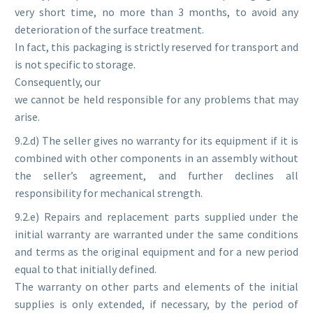
very short time, no more than 3 months, to avoid any
deterioration of the surface treatment.
In fact, this packaging is strictly reserved for transport and
is not specific to storage.
Consequently, our
we cannot be held responsible for any problems that may
arise.
9.2.d) The seller gives no warranty for its equipment if it is
combined with other components in an assembly without
the seller’s agreement, and further declines all
responsibility for mechanical strength.
9.2.e) Repairs and replacement parts supplied under the
initial warranty are warranted under the same conditions
and terms as the original equipment and for a new period
equal to that initially defined.
The warranty on other parts and elements of the initial
supplies is only extended, if necessary, by the period of