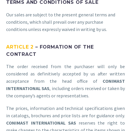
TERMS AND CONDITIONS OF SALE
Our sales are subject to the present general terms and
conditions, which shall prevail over any purchase
conditions unless expressly waived in writing by us.
ARTICLE 2
– FORMATION OF THE
CONTRACT
The order received from the purchaser will only be
considered as definitively accepted by us after written
acceptance from the head office of
CONIMAST
INTERNATIONAL SAS
, including orders received or taken by
the company’s agents or representatives.
The prices, information and technical specifications given
in catalogs, brochures and price lists are for guidance only.
CONIMAST INTERNATIONAL SAS
reserves the right to
make changes to the characteristics of the items shown in