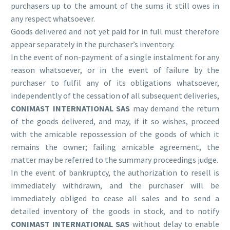
purchasers up to the amount of the sums it still owes in
any respect whatsoever.
Goods delivered and not yet paid for in full must therefore
appear separately in the purchaser’s inventory.
In the event of non-payment of a single instalment for any
reason whatsoever, or in the event of failure by the
purchaser to fulfil any of its obligations whatsoever,
independently of the cessation of all subsequent deliveries,
CONIMAST INTERNATIONAL SAS
may demand the return
of the goods delivered, and may, if it so wishes, proceed
with the amicable repossession of the goods of which it
remains the owner; failing amicable agreement, the
matter may be referred to the summary proceedings judge.
In the event of bankruptcy, the authorization to resell is
immediately withdrawn, and the purchaser will be
immediately obliged to cease all sales and to send a
detailed inventory of the goods in stock, and to notify
CONIMAST INTERNATIONAL SAS
without delay to enable