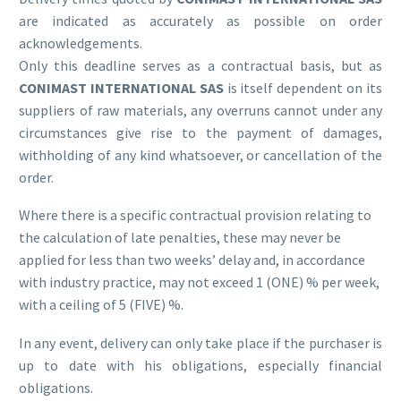
are indicated as accurately as possible on order
acknowledgements.
Only this deadline serves as a contractual basis, but as
CONIMAST INTERNATIONAL SAS
is itself dependent on its
suppliers of raw materials, any overruns cannot under any
circumstances give rise to the payment of damages,
withholding of any kind whatsoever, or cancellation of the
order.
Where there is a specific contractual provision relating to
the calculation of late penalties, these may never be
applied for less than two weeks’ delay and, in accordance
with industry practice, may not exceed 1 (ONE) % per week,
with a ceiling of 5 (FIVE) %.
In any event, delivery can only take place if the purchaser is
up to date with his obligations, especially financial
obligations.