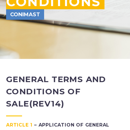
CONDITIONS
CONIMAST
GENERAL TERMS AND
CONDITIONS OF
SALE
(REV14)
ARTICLE 1
– APPLICATION OF GENERAL