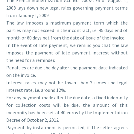
The French Modernization Act No. 2008-776 of August 4,
2008 lays down new legal rules governing payment terms
from January 1, 2009.
The law imposes a maximum payment term which the
parties may not exceed in their contract, i.e. 45 days end of
month or 60 days net from the date of issue of the invoice.
In the event of late payment, we remind you that the law
imposes the payment of late payment interest without
the need for a reminder.
Penalties are due the day after the payment date indicated
on the invoice.
Interest rates may not be lower than 3 times the legal
interest rate, i.e. around 12%.
For any payment made after the due date, a fixed indemnity
for collection costs will be due, the amount of this
indemnity has been set at 40 euros by the Implementation
Decree of October 2, 2012.
Payment by instalment is permitted, if the seller agrees