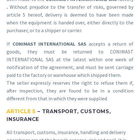
.
Without prejudice to the transfer of risks, governed by
article 5 hereof, delivery is deemed to have been made
when the equipment is handed over, either directly to the
purchaser, or to a shipper or carrier.
If
CONIMAST INTERNATIONAL SAS
accepts a return of
goods, they must be returned to CONIMAST
INTERNATIONAL SAS at the latest within one week of
notification of the agreement, and must be sent carriage
paid to the factory or warehouse which shipped them.
The seller expressly reserves the right to refuse them if,
after inspection, they are found to be in a condition
different from that in which they were supplied.
ARTICLE 5
– TRANSPORT, CUSTOMS,
INSURANCE
All transport, customs, insurance, handling and delivery