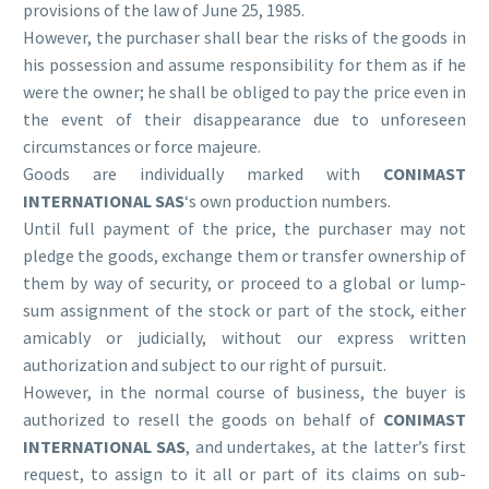
provisions of the law of June 25, 1985.
However, the purchaser shall bear the risks of the goods in
his possession and assume responsibility for them as if he
were the owner; he shall be obliged to pay the price even in
the event of their disappearance due to unforeseen
circumstances or force majeure.
Goods are individually marked with
CONIMAST
INTERNATIONAL SAS
‘s own production numbers.
Until full payment of the price, the purchaser may not
pledge the goods, exchange them or transfer ownership of
them by way of security, or proceed to a global or lump-
sum assignment of the stock or part of the stock, either
amicably or judicially, without our express written
authorization and subject to our right of pursuit.
However, in the normal course of business, the buyer is
authorized to resell the goods on behalf of
CONIMAST
INTERNATIONAL SAS
, and undertakes, at the latter’s first
request, to assign to it all or part of its claims on sub-