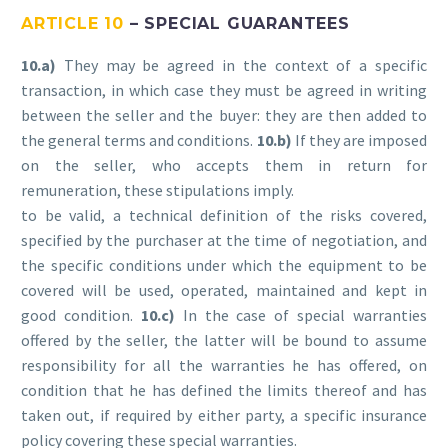
ARTICLE 10
– SPECIAL GUARANTEES
10.a)
They may be agreed in the context of a specific
transaction, in which case they must be agreed in writing
between the seller and the buyer: they are then added to
the general terms and conditions.
10.b)
If they are imposed
on the seller, who accepts them in return for
remuneration, these stipulations imply.
to be valid, a technical definition of the risks covered,
specified by the purchaser at the time of negotiation, and
the specific conditions under which the equipment to be
covered will be used, operated, maintained and kept in
good condition.
10.c)
In the case of special warranties
offered by the seller, the latter will be bound to assume
responsibility for all the warranties he has offered, on
condition that he has defined the limits thereof and has
taken out, if required by either party, a specific insurance
policy covering these special warranties.