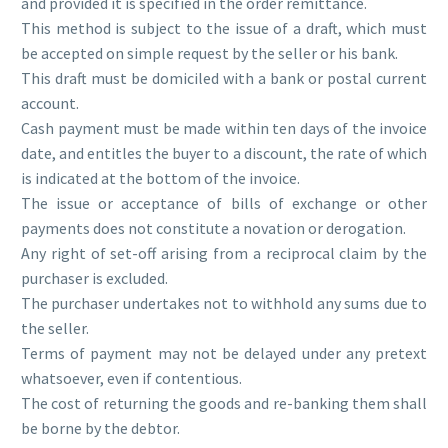
and provided it is specified in the order remittance.
This method is subject to the issue of a draft, which must
be accepted on simple request by the seller or his bank.
This draft must be domiciled with a bank or postal current
account.
Cash payment must be made within ten days of the invoice
date, and entitles the buyer to a discount, the rate of which
is indicated at the bottom of the invoice.
The issue or acceptance of bills of exchange or other
payments does not constitute a novation or derogation.
Any right of set-off arising from a reciprocal claim by the
purchaser is excluded.
The purchaser undertakes not to withhold any sums due to
the seller.
Terms of payment may not be delayed under any pretext
whatsoever, even if contentious.
The cost of returning the goods and re-banking them shall
be borne by the debtor.