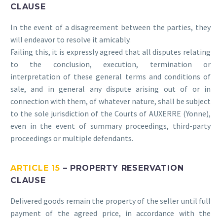
CLAUSE
In the event of a disagreement between the parties, they
will endeavor to resolve it amicably.
Failing this, it is expressly agreed that all disputes relating
to the conclusion, execution, termination or
interpretation of these general terms and conditions of
sale, and in general any dispute arising out of or in
connection with them, of whatever nature, shall be subject
to the sole jurisdiction of the Courts of AUXERRE (Yonne),
even in the event of summary proceedings, third-party
proceedings or multiple defendants.
ARTICLE 15
– PROPERTY RESERVATION
CLAUSE
Delivered goods remain the property of the seller until full
payment of the agreed price, in accordance with the