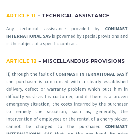
ARTICLE 11
– TECHNICAL ASSISTANCE
Any technical assistance provided by
CONIMAST
INTERNATIONAL SAS
is governed by special provisions and
is the subject of a specific contract.
ARTICLE 12
– MISCELLANEOUS PROVISIONS
If, through the fault of
CONIMAST INTERNATIONAL SAS
If
the purchaser is confronted with a clearly established
delivery, defect or warranty problem which puts him in
difficulty vis-à-vis his customer, and if there is a proven
emergency situation, the costs incurred by the purchaser
to remedy the situation, such as, generally, the
intervention of employees or the rental of a cherry picker,
cannot be charged to the purchaser.
CONIMAST
INTERNATIONAL SAS
that, on the one hand, its prior