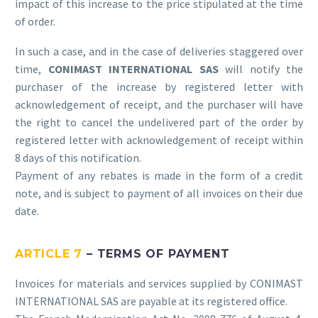
impact of this increase to the price stipulated at the time
of order.
In such a case, and in the case of deliveries staggered over
time,
CONIMAST INTERNATIONAL SAS
will notify the
purchaser of the increase by registered letter with
acknowledgement of receipt, and the purchaser will have
the right to cancel the undelivered part of the order by
registered letter with acknowledgement of receipt within
8 days of this notification.
Payment of any rebates is made in the form of a credit
note, and is subject to payment of all invoices on their due
date.
ARTICLE 7
– TERMS OF PAYMENT
Invoices for materials and services supplied by CONIMAST
INTERNATIONAL SAS are payable at its registered office.