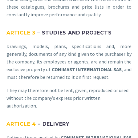
these catalogues, brochures and price lists in order to
constantly improve performance and quality.
ARTICLE 3
– STUDIES AND PROJECTS
Drawings, models, plans, specifications and, more
generally, documents of any kind given to the purchaser by
the company, its employees or agents, are and remain the
exclusive property of
CONIMAST INTERNATIONAL SAS
, and
must therefore be returned to it on first request.
They may therefore not be lent, given, reproduced or used
without the company’s express prior written
authorization.
ARTICLE 4
– DELIVERY
Delivery times quoted by
CONIMAST INTERNATIONAL SAS