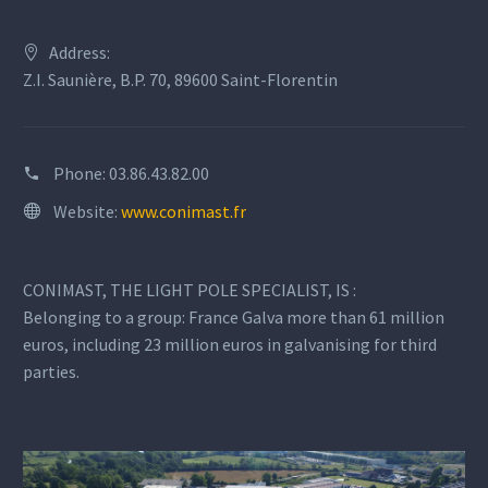
Address:
Z.I. Saunière, B.P. 70, 89600 Saint-Florentin
Phone:
03.86.43.82.00
Website:
www.conimast.fr
CONIMAST, THE LIGHT POLE SPECIALIST, IS :
Belonging to a group: France Galva more than 61 million
euros, including 23 million euros in galvanising for third
parties.