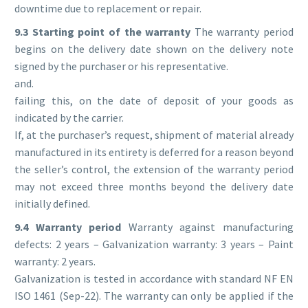
downtime due to replacement or repair.
9.3 Starting point of the warranty
The warranty period
begins on the delivery date shown on the delivery note
signed by the purchaser or his representative.
and.
failing this, on the date of deposit of your goods as
indicated by the carrier.
If, at the purchaser’s request, shipment of material already
manufactured in its entirety is deferred for a reason beyond
the seller’s control, the extension of the warranty period
may not exceed three months beyond the delivery date
initially defined.
9.4 Warranty period
Warranty against manufacturing
defects: 2 years – Galvanization warranty: 3 years – Paint
warranty: 2 years.
Galvanization is tested in accordance with standard NF EN
ISO 1461 (Sep-22). The warranty can only be applied if the