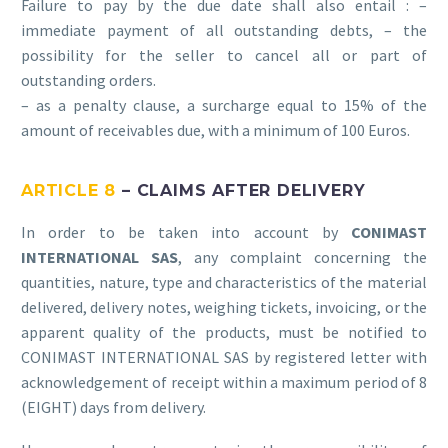
Failure to pay by the due date shall also entail : –
immediate payment of all outstanding debts, – the
possibility for the seller to cancel all or part of
outstanding orders.
– as a penalty clause, a surcharge equal to 15% of the
amount of receivables due, with a minimum of 100 Euros.
ARTICLE 8
– CLAIMS AFTER DELIVERY
In order to be taken into account by
CONIMAST
INTERNATIONAL SAS
, any complaint concerning the
quantities, nature, type and characteristics of the material
delivered, delivery notes, weighing tickets, invoicing, or the
apparent quality of the products, must be notified to
CONIMAST INTERNATIONAL SAS by registered letter with
acknowledgement of receipt within a maximum period of 8
(EIGHT) days from delivery.