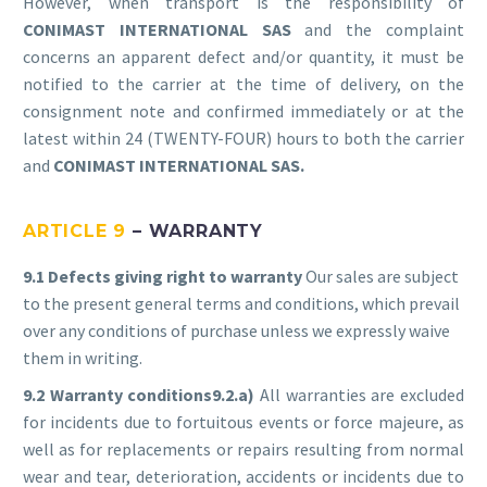
However, when transport is the responsibility of
CONIMAST INTERNATIONAL SAS
and the complaint
concerns an apparent defect and/or quantity, it must be
notified to the carrier at the time of delivery, on the
consignment note and confirmed immediately or at the
latest within 24 (TWENTY-FOUR) hours to both the carrier
and
CONIMAST
INTERNATIONAL SAS.
ARTICLE 9
– WARRANTY
9.1 Defects giving right to warranty
Our sales are subject
to the present general terms and conditions, which prevail
over any conditions of purchase unless we expressly waive
them in writing.
9.2 Warranty conditions9
.2.a)
All warranties are excluded
for incidents due to fortuitous events or force majeure, as
well as for replacements or repairs resulting from normal
wear and tear, deterioration, accidents or incidents due to