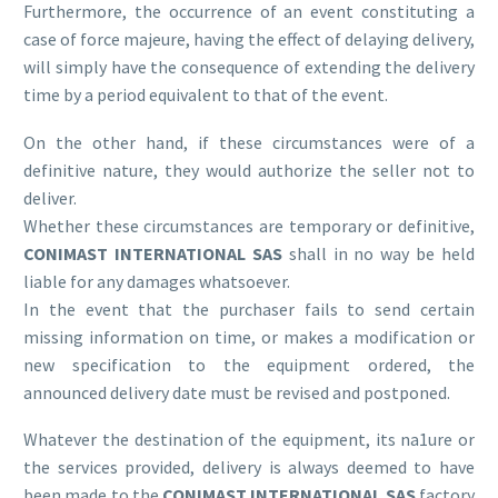
Furthermore, the occurrence of an event constituting a
case of force majeure, having the effect of delaying delivery,
will simply have the consequence of extending the delivery
time by a period equivalent to that of the event.
On the other hand, if these circumstances were of a
definitive nature, they would authorize the seller not to
deliver.
Whether these circumstances are temporary or definitive,
CONIMAST INTERNATIONAL SAS
shall in no way be held
liable for any damages whatsoever.
In the event that the purchaser fails to send certain
missing information on time, or makes a modification or
new specification to the equipment ordered, the
announced delivery date must be revised and postponed.
Whatever the destination of the equipment, its na1ure or
the services provided, delivery is always deemed to have
been made to the
CONIMAST INTERNATIONAL SAS
factory