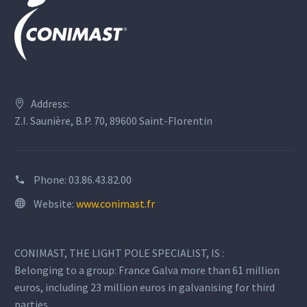
Address:
Z.I. Saunière, B.P. 70, 89600 Saint-Florentin
Phone:
03.86.43.82.00
Website:
www.conimast.fr
CONIMAST, THE LIGHT POLE SPECIALIST, IS :
Belonging to a group: France Galva more than 61 million
euros, including 23 million euros in galvanising for third
parties.