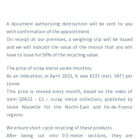
A document authorizing destruction will be sent to you
with confirmation of the appointment.
On receipt at our premises, a weighing slip will be issued
and we will indicate the value of the invoice that you will
have to issue for 50% of the recycling value.
The price of scrap metal varies monthly.
As an indication, in April 2023, it was €233 (excl. VAT) per
tonne.
This price is revised every month, based on the index of
item Q0623 – E1 – scrap metal collection, published by
Usine Nouvelle for the North-East and Ile-de-France
regions.
We ensure short-cycle recycling of these products.
After being cut into 0.5-meter sections, they are