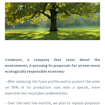
Conimast, a company that cares about the
environment, is pursuing its proposals for an ever more
ecologically responsible economy:
– After replacing the foam profile used to protect the soles
on 95% of its production runs with a special, more
expensive but recyclable cardboard box.
– Over the next few months, we plan to replace polyester