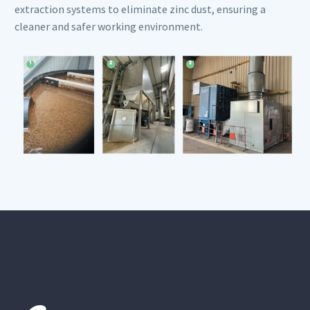
extraction systems to eliminate zinc dust, ensuring a
cleaner and safer working environment.