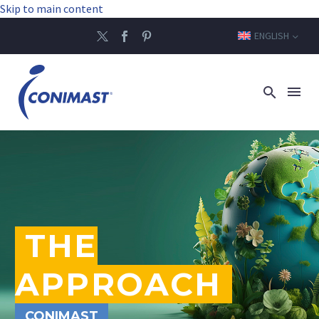
Skip to main content
ENGLISH
THE
APPROACH
CONIMAST