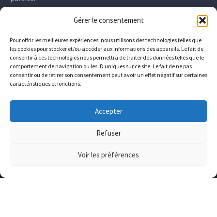
Gérer le consentement
Pour offrir les meilleures expériences, nous utilisons des technologies telles que
les cookies pour stocker et/ou accéder aux informations des appareils. Le fait de
consentir à ces technologies nous permettra de traiter des données telles que le
comportement de navigation ou les ID uniques sur ce site. Le fait de ne pas
consentir ou de retirer son consentement peut avoir un effet négatif sur certaines
caractéristiques et fonctions.
Accepter
Refuser
Voir les préférences
The company
Who we are
Downloads
Contact