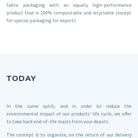
fabric packaging with an equally high-performance
product that is 100% compostable and recyclable (except
for special packaging for export).
TODAY
In the same spirit, and in order to reduce the
environmental impact of our products’ life cycle, we offer
to take back end-of-life masts from your depots.
The concept is to organize, on the return of our delivery