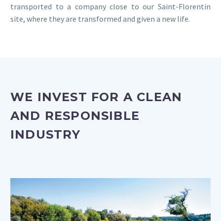
transported to a company close to our Saint-Florentin
site, where they are transformed and given a new life.
WE INVEST FOR A CLEAN
AND RESPONSIBLE
INDUSTRY