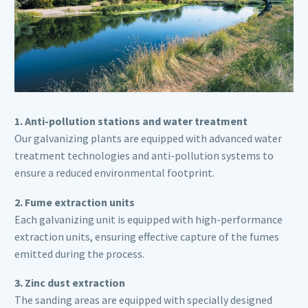
1. Anti-pollution stations and water treatment
Our galvanizing plants are equipped with advanced water
treatment technologies and anti-pollution systems to
ensure a reduced environmental footprint.
2. Fume extraction units
Each galvanizing unit is equipped with high-performance
extraction units, ensuring effective capture of the fumes
emitted during the process.
3. Zinc dust extraction
The sanding areas are equipped with specially designed