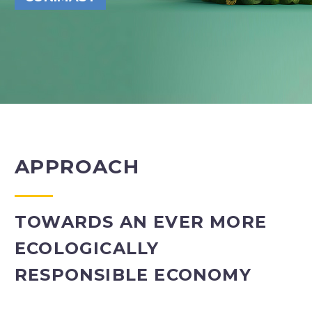
APPROACH
TOWARDS AN EVER MORE
ECOLOGICALLY
RESPONSIBLE ECONOMY