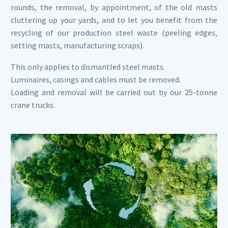
rounds, the removal, by appointment, of the old masts
cluttering up your yards, and to let you benefit from the
recycling of our production steel waste (peeling edges,
setting masts, manufacturing scraps).
This only applies to dismantled steel masts.
Luminaires, casings and cables must be removed.
Loading and removal will be carried out by our 25-tonne
crane trucks.