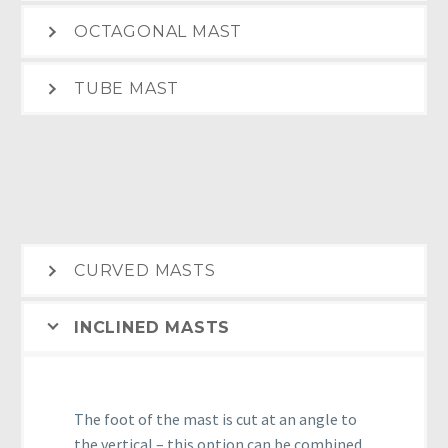
OCTAGONAL MAST
TUBE MAST
CURVED MASTS
INCLINED MASTS
The foot of the mast is cut at an angle to
the vertical – this option can be combined