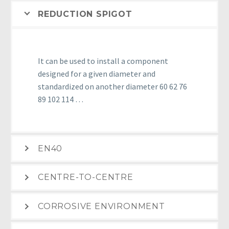
REDUCTION SPIGOT
It can be used to install a component
designed for a given diameter and
standardized on another diameter 60 62 76
89 102 114 …
EN40
CENTRE-TO-CENTRE
CORROSIVE ENVIRONMENT