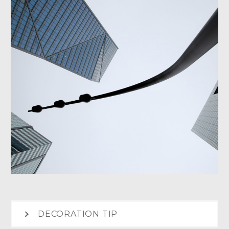
DECORATION TIP