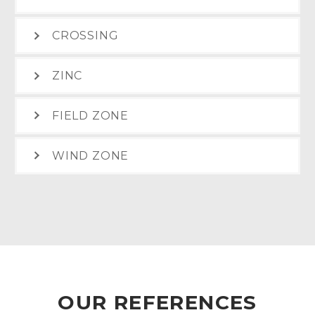
CROSSING
ZINC
FIELD ZONE
WIND ZONE
OUR REFERENCES