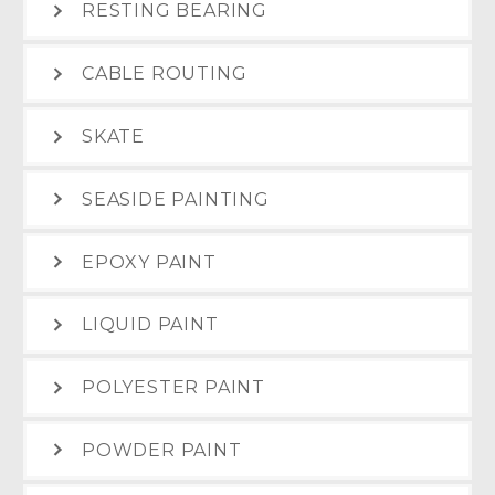
RESTING BEARING
CABLE ROUTING
SKATE
SEASIDE PAINTING
EPOXY PAINT
LIQUID PAINT
POLYESTER PAINT
POWDER PAINT