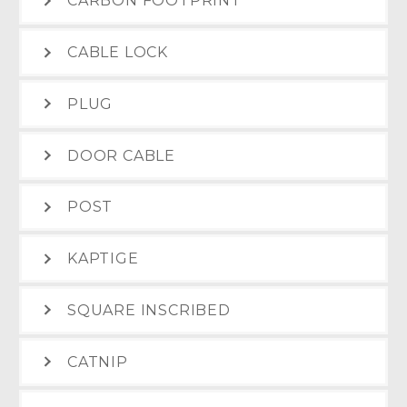
CARBON FOOTPRINT
CABLE LOCK
PLUG
DOOR CABLE
POST
KAPTIGE
SQUARE INSCRIBED
CATNIP