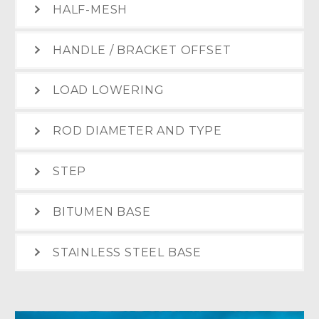
HALF-MESH
HANDLE / BRACKET OFFSET
LOAD LOWERING
ROD DIAMETER AND TYPE
STEP
BITUMEN BASE
STAINLESS STEEL BASE