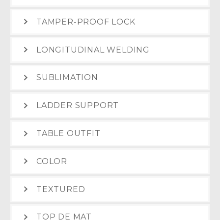
TAMPER-PROOF LOCK
LONGITUDINAL WELDING
SUBLIMATION
LADDER SUPPORT
TABLE OUTFIT
COLOR
TEXTURED
TOP DE MAT