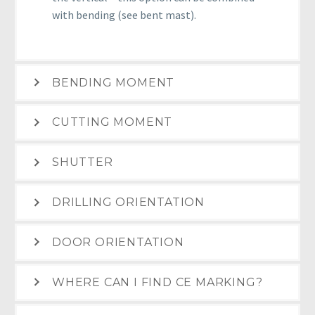
with bending (see bent mast).
BENDING MOMENT
CUTTING MOMENT
SHUTTER
DRILLING ORIENTATION
DOOR ORIENTATION
WHERE CAN I FIND CE MARKING?