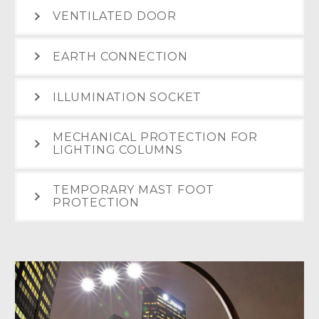
VENTILATED DOOR
EARTH CONNECTION
ILLUMINATION SOCKET
MECHANICAL PROTECTION FOR
LIGHTING COLUMNS
TEMPORARY MAST FOOT
PROTECTION