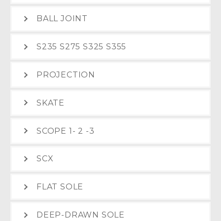
BALL JOINT
S235 S275 S325 S355
PROJECTION
SKATE
SCOPE 1- 2 -3
SCX
FLAT SOLE
DEEP-DRAWN SOLE