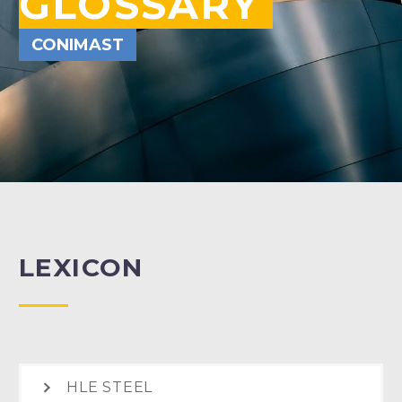
GLOSSARY
CONIMAST
LEXICON
HLE STEEL