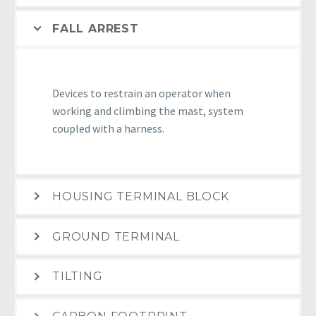
FALL ARREST
Devices to restrain an operator when
working and climbing the mast, system
coupled with a harness.
HOUSING TERMINAL BLOCK
GROUND TERMINAL
TILTING