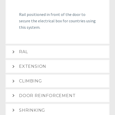
Rail positioned in front of the door to
secure the electrical box for countries using
this system.
RAL
EXTENSION
CLIMBING
DOOR REINFORCEMENT
SHRINKING