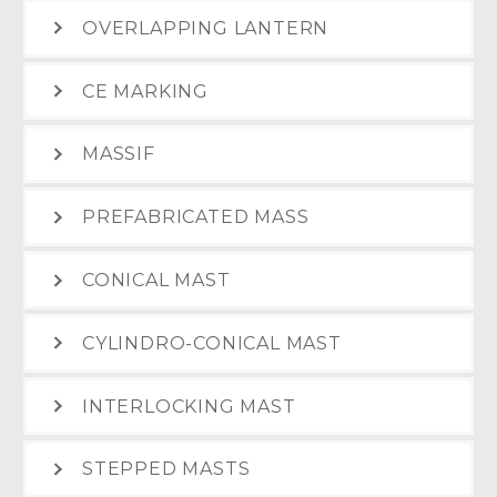
OVERLAPPING LANTERN
CE MARKING
MASSIF
PREFABRICATED MASS
CONICAL MAST
CYLINDRO-CONICAL MAST
INTERLOCKING MAST
STEPPED MASTS