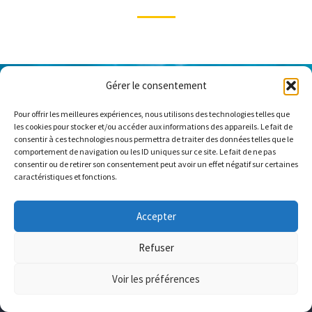
Gérer le consentement
Pour offrir les meilleures expériences, nous utilisons des technologies telles que
les cookies pour stocker et/ou accéder aux informations des appareils. Le fait de
consentir à ces technologies nous permettra de traiter des données telles que le
comportement de navigation ou les ID uniques sur ce site. Le fait de ne pas
consentir ou de retirer son consentement peut avoir un effet négatif sur certaines
caractéristiques et fonctions.
Accepter
Refuser
Voir les préférences