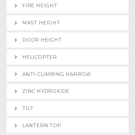
FIRE HEIGHT
MAST HEIGHT
DOOR HEIGHT
HELICOPTER
ANTI-CLIMBING HARROW
ZINC HYDROXIDE
TILT
LANTERN TOP