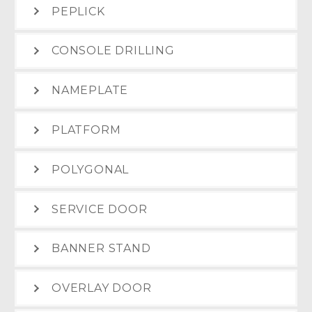
PEPLICK
CONSOLE DRILLING
NAMEPLATE
PLATFORM
POLYGONAL
SERVICE DOOR
BANNER STAND
OVERLAY DOOR