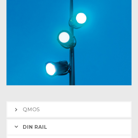
QMOS
DIN RAIL