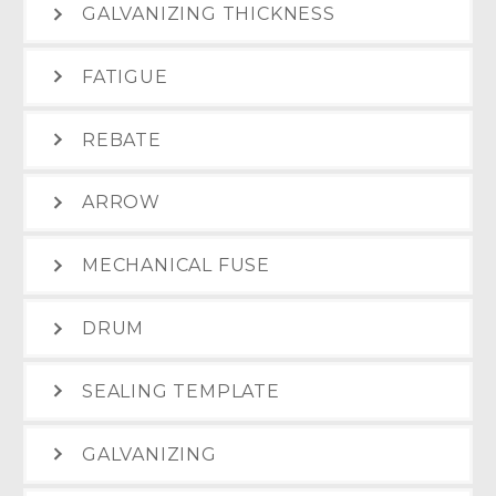
GALVANIZING THICKNESS
FATIGUE
REBATE
ARROW
MECHANICAL FUSE
DRUM
SEALING TEMPLATE
GALVANIZING