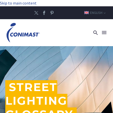
Skip to main content
ENGLISH
STREET
LIGHTING