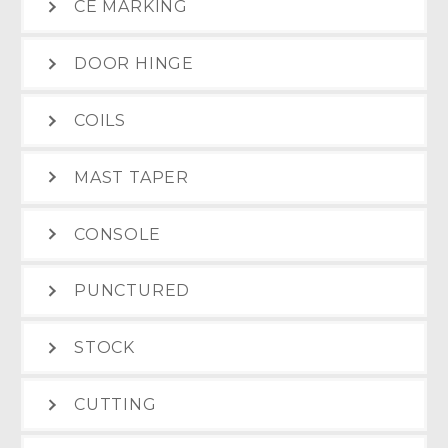
CE MARKING
DOOR HINGE
COILS
MAST TAPER
CONSOLE
PUNCTURED
STOCK
CUTTING