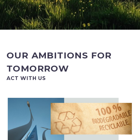
OUR AMBITIONS FOR
TOMORROW
ACT WITH US