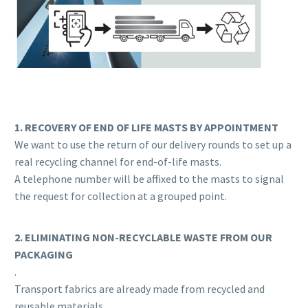
1. RECOVERY OF END OF LIFE MASTS BY APPOINTMENT
We want to use the return of our delivery rounds to set up a
real recycling channel for end-of-life masts.
A telephone number will be affixed to the masts to signal
the request for collection at a grouped point.
2. ELIMINATING NON-RECYCLABLE WASTE FROM OUR
PACKAGING
.
Transport fabrics are already made from recycled and
reusable materials.