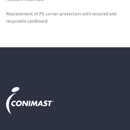
.
Replacement of PE corner protectors with recycled and
recyclable cardboard.