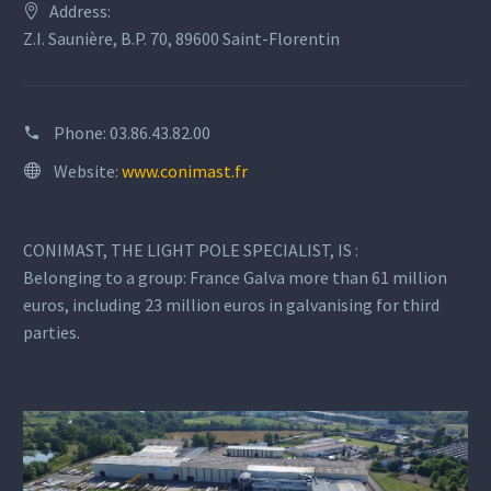
Address:
Z.I. Saunière, B.P. 70, 89600 Saint-Florentin
Phone:
03.86.43.82.00
Website:
www.conimast.fr
CONIMAST, THE LIGHT POLE SPECIALIST, IS :
Belonging to a group: France Galva more than 61 million
euros, including 23 million euros in galvanising for third
parties.