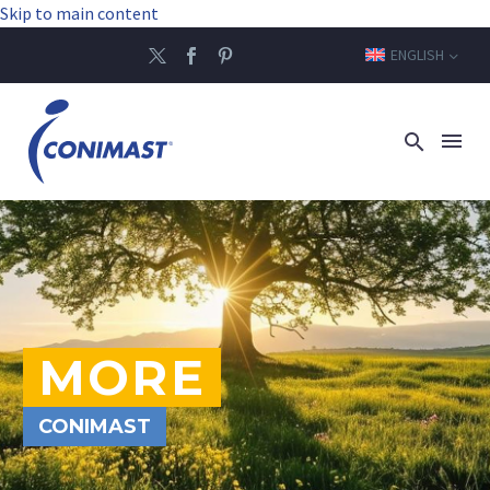
Skip to main content
ENGLISH
MORE
CONIMAST