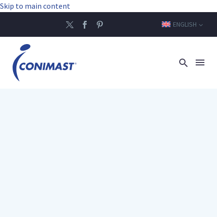
Skip to main content
ENGLISH