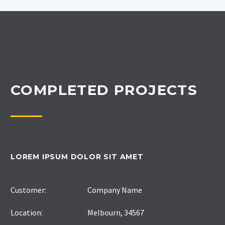
COMPLETED PROJECTS
LOREM IPSUM DOLOR SIT AMET
Customer:
Company Name
Location:
Melbourn, 34567