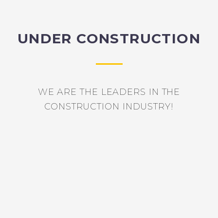
UNDER CONSTRUCTION
WE ARE THE LEADERS IN THE
CONSTRUCTION INDUSTRY!