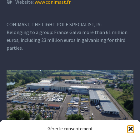
Website:
www.conimast.fr
CONIMAST, THE LIGHT POLE SPECIALIST, IS :
Belonging to a group: France Galva more than 61 million
euros, including 23 million euros in galvanising for third
parties.
Gérer le consentement