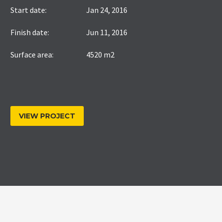
Start date:
Jan 24, 2016
Finish date:
Jun 11, 2016
Surface area:
4520 m2
VIEW PROJECT