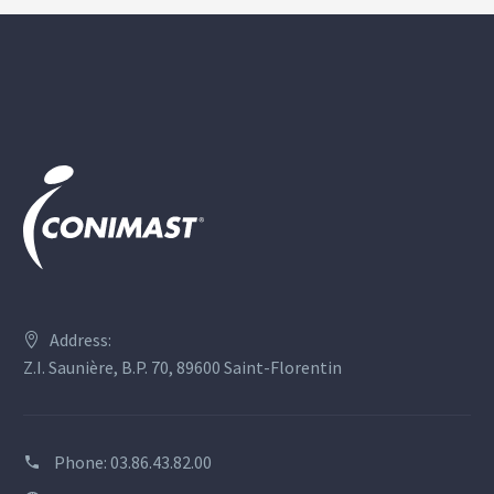
Address:
Z.I. Saunière, B.P. 70, 89600 Saint-Florentin
Phone:
03.86.43.82.00