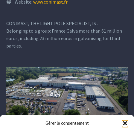
Website:
www.conimast.fr
CONIMAST, THE LIGHT POLE SPECIALIST, IS :
Belonging to a group: France Galva more than 61 million
euros, including 23 million euros in galvanising for third
parties.
Gérer le consentement