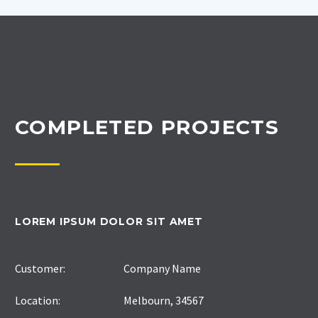
COMPLETED PROJECTS
LOREM IPSUM DOLOR SIT AMET
Customer:
Company Name
Location:
Melbourn, 34567