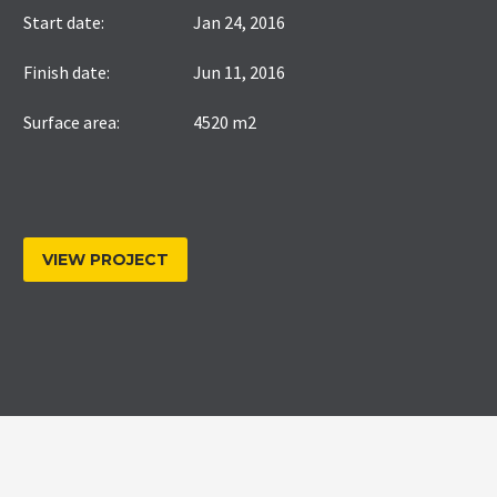
Start date:
Jan 24, 2016
Finish date:
Jun 11, 2016
Surface area:
4520 m2
VIEW PROJECT