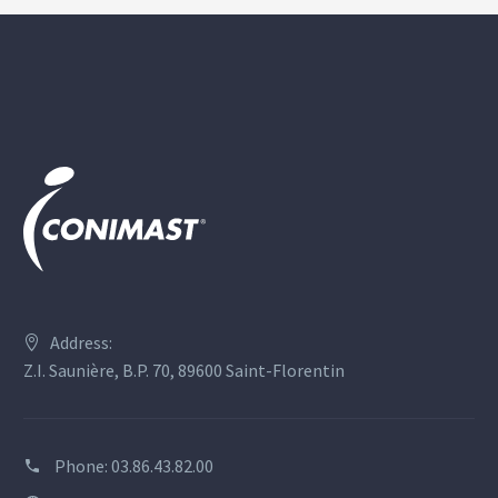
Address:
Z.I. Saunière, B.P. 70, 89600 Saint-Florentin
Phone:
03.86.43.82.00