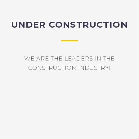
UNDER CONSTRUCTION
WE ARE THE LEADERS IN THE
CONSTRUCTION INDUSTRY!