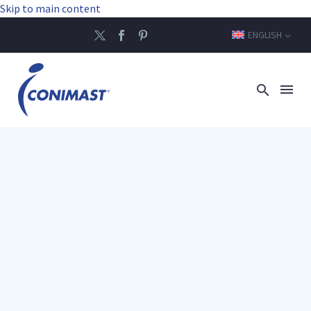
Skip to main content
ENGLISH