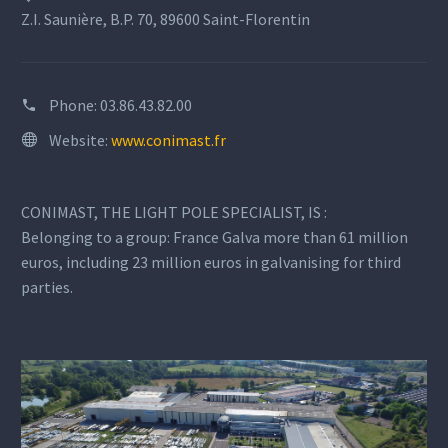
Z.I. Saunière, B.P. 70, 89600 Saint-Florentin
Phone:
03.86.43.82.00
Website:
www.conimast.fr
CONIMAST, THE LIGHT POLE SPECIALIST, IS :
Belonging to a group: France Galva more than 61 million
euros, including 23 million euros in galvanising for third
parties.