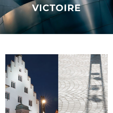
VICTOIRE