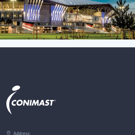
Address: