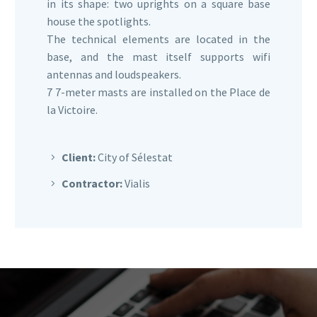
in its shape: two uprights on a square base
house the spotlights.
The technical elements are located in the
base, and the mast itself supports wifi
antennas and loudspeakers.
7 7-meter masts are installed on the Place de
la Victoire.
Client:
City of Sélestat
Contractor:
Vialis