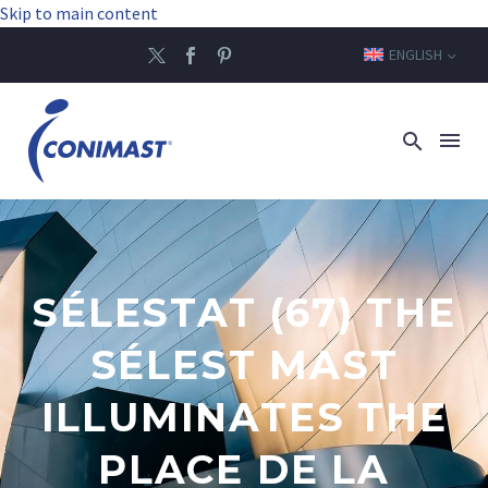
Skip to main content
ENGLISH
SÉLESTAT (67) THE
SÉLEST MAST
ILLUMINATES THE
PLACE DE LA