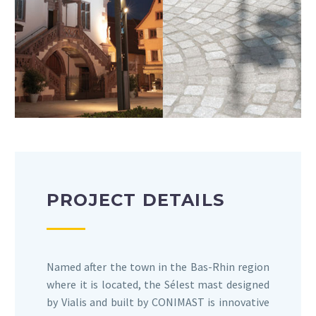
PROJECT DETAILS
Named after the town in the Bas-Rhin region
where it is located, the Sélest mast designed
by Vialis and built by CONIMAST is innovative