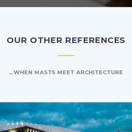
OUR OTHER REFERENCES
…WHEN MASTS MEET ARCHITECTURE