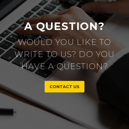
A QUESTION?
WOULD YOU LIKE TO
WRITE TO US? DO YOU
HAVE A QUESTION?
CONTACT US