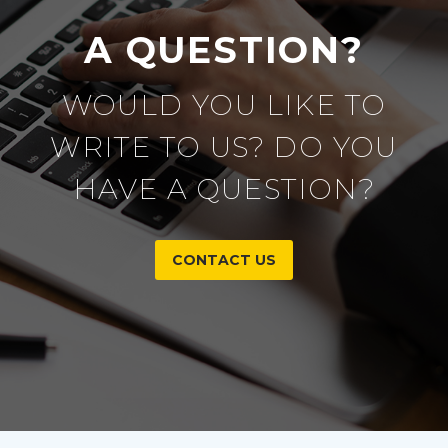
A QUESTION?
WOULD YOU LIKE TO
WRITE TO US? DO YOU
HAVE A QUESTION?
CONTACT US