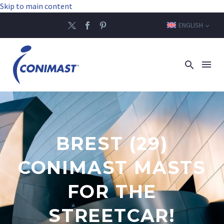
Skip to main content
ENGLISH
BREST (29)
CONIMAST MASTS
FOR THE
STREETCAR!