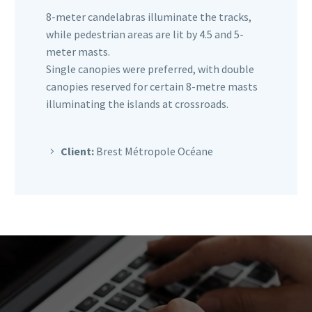
8-meter candelabras illuminate the tracks,
while pedestrian areas are lit by 4.5 and 5-
meter masts.
Single canopies were preferred, with double
canopies reserved for certain 8-metre masts
illuminating the islands at crossroads.
Client:
Brest Métropole Océane