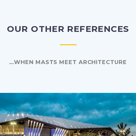
OUR OTHER REFERENCES
…WHEN MASTS MEET ARCHITECTURE