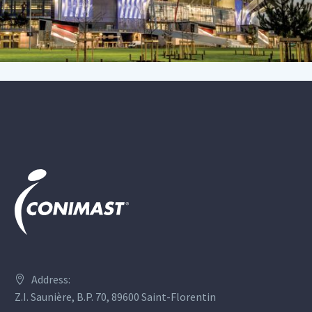
Address:
Z.I. Saunière, B.P. 70, 89600 Saint-Florentin