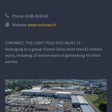
Phone:
03.86.43.82.00
Website:
www.conimast.fr
CONIMAST, THE LIGHT POLE SPECIALIST, IS :
Belonging to a group: France Galva more than 61 million
euros, including 23 million euros in galvanising for third
parties.