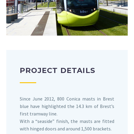
PROJECT DETAILS
Since June 2012, 800 Conica masts in Brest
blue have highlighted the 14.3 km of Brest’s
first tramway line.
With a “seaside” finish, the masts are fitted
with hinged doors and around 1,500 brackets.