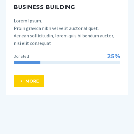
BUSINESS BUILDING
Lorem Ipsum.
Proin gravida nibh vel velit auctor aliquet.
Aenean sollicitudin, lorem quis bi bendum auctor,
nisi elit consequat
25%
Donated
MORE
E