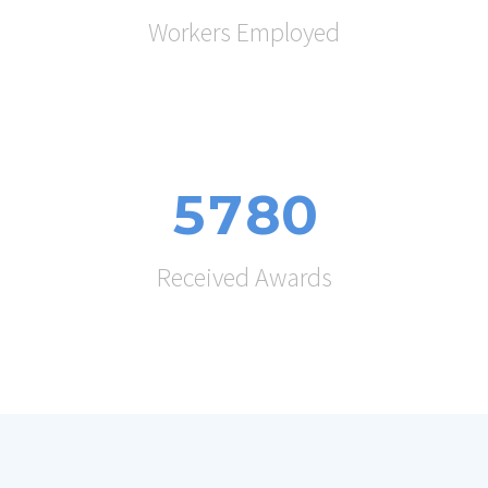
Workers Employed
5
7
8
0
Received Awards