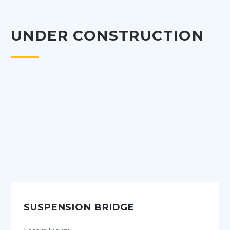
UNDER CONSTRUCTION
SUSPENSION BRIDGE