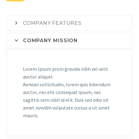
COMPANY FEATURES
COMPANY MISSION
Lorem Ipsum proin gravida nibh vel velit
auctor aliquet.
Aenean sollicitudin, lorem quis bibendum
auctor, nisi elit consequat ipsum, nec
sagittis sem nibh id elit. Duis sed odio sit
amet nvvvibh vulputate cursus a sit amet
mauris.