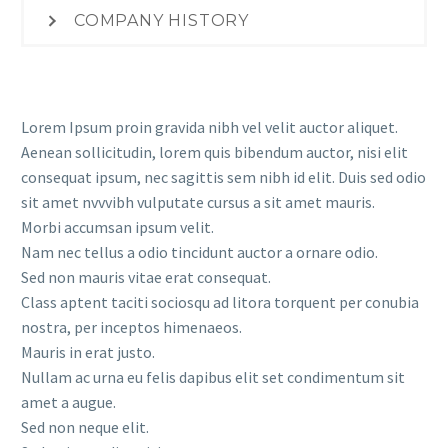
COMPANY HISTORY
Lorem Ipsum proin gravida nibh vel velit auctor aliquet.
Aenean sollicitudin, lorem quis bibendum auctor, nisi elit
consequat ipsum, nec sagittis sem nibh id elit. Duis sed odio
sit amet nvvvibh vulputate cursus a sit amet mauris.
Morbi accumsan ipsum velit.
Nam nec tellus a odio tincidunt auctor a ornare odio.
Sed non mauris vitae erat consequat.
Class aptent taciti sociosqu ad litora torquent per conubia
nostra, per inceptos himenaeos.
Mauris in erat justo.
Nullam ac urna eu felis dapibus elit set condimentum sit
amet a augue.
Sed non neque elit.