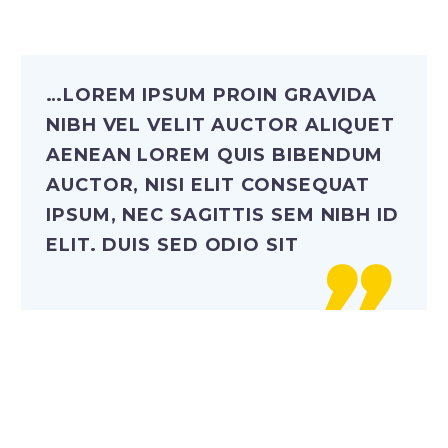
…LOREM IPSUM PROIN GRAVIDA
NIBH VEL VELIT AUCTOR ALIQUET
AENEAN LOREM QUIS BIBENDUM
AUCTOR, NISI ELIT CONSEQUAT
IPSUM, NEC SAGITTIS SEM NIBH ID
ELIT. DUIS SED ODIO SIT
