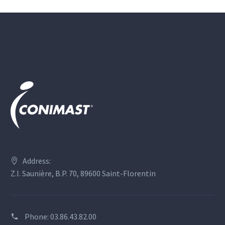
Address:
Z.I. Saunière, B.P. 70, 89600 Saint-Florentin
Phone:
03.86.43.82.00