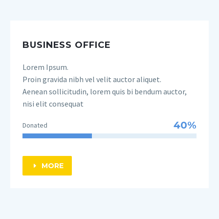
BUSINESS OFFICE
Lorem Ipsum.
Proin gravida nibh vel velit auctor aliquet.
Aenean sollicitudin, lorem quis bi bendum auctor,
nisi elit consequat
40%
Donated
MORE
E