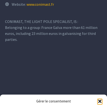
Website:
www.conimast.fr
CONIMAST, THE LIGHT POLE SPECIALIST, IS :
Belonging to a group: France Galva more than 61 million
euros, including 23 million euros in galvanising for third
parties.
Gérer le consentement