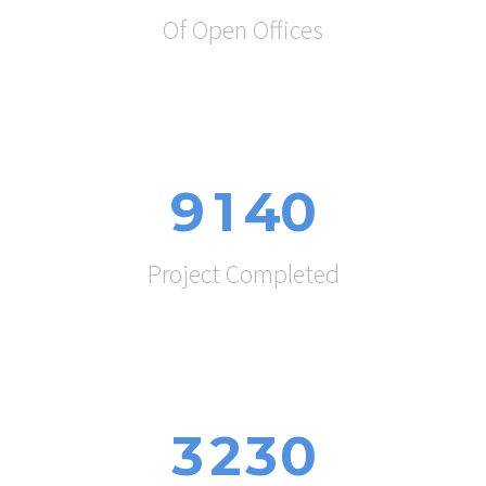
Of Open Offices
9
1
4
0
Project Completed
3
2
3
0