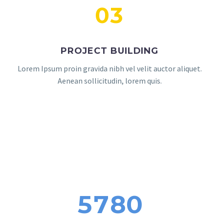
03
PROJECT BUILDING
Lorem Ipsum proin gravida nibh vel velit auctor aliquet.
Aenean sollicitudin, lorem quis.
5
7
8
0