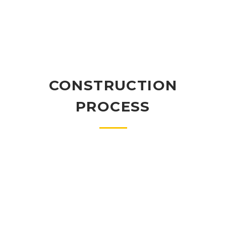
CONSTRUCTION
PROCESS