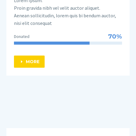
Lorem Ipsum.
Proin gravida nibh vel velit auctor aliquet.
Aenean sollicitudin, lorem quis bi bendum auctor,
nisi elit consequat
70%
Donated
MORE
E