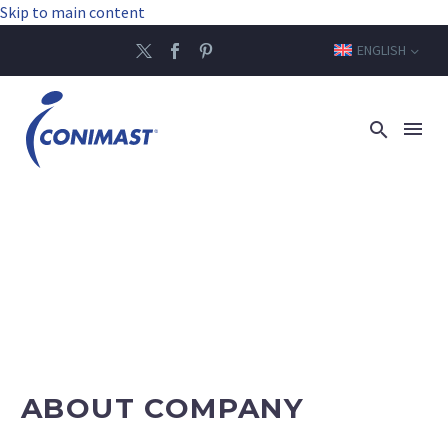
Skip to main content
ENGLISH
ABOUT COMPANY