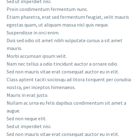
Sed ut imperdiet nisi.
Proin condimentum fermentum nunc.
Etiam pharetra, erat sed fermentum feugiat, velit mauris
egestas quam, ut aliquam massa nisl quis neque.
Suspendisse in orci enim.
Duis sed odio sit amet nibh vulputate cursus a sit amet
mauris.
Morbi accumsan ipsum velit.
Nam nec tellus a odio tincidunt auctor a ornare odio.
Sed non mauris vitae erat consequat auctor eu in elit.
Class aptent taciti sociosqu ad litora torquent per conubia
nostra, per inceptos himenaeos.
Mauris in erat justo.
Nullam ac urna eu felis dapibus condimentum sit amet a
augue.
Sed non neque elit.
Sed ut imperdiet nisi.
Sed non mauris vitae erat consequat auctor eu in elit.