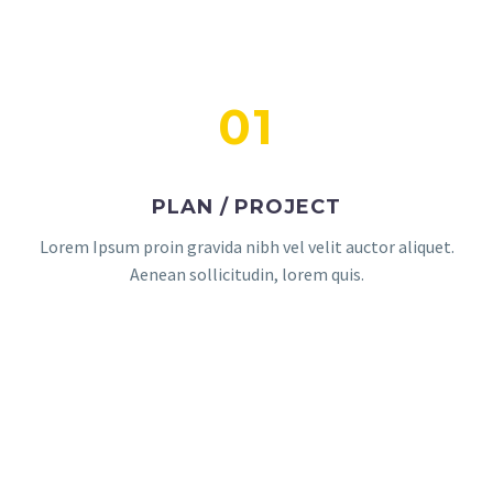
01
PLAN / PROJECT
Lorem Ipsum proin gravida nibh vel velit auctor aliquet.
Aenean sollicitudin, lorem quis.