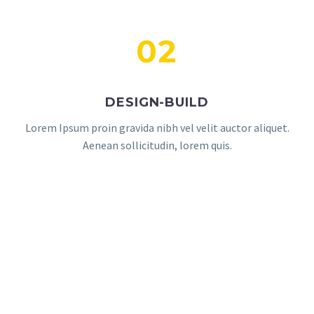
02
DESIGN-BUILD
Lorem Ipsum proin gravida nibh vel velit auctor aliquet.
Aenean sollicitudin, lorem quis.