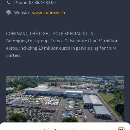
Phone:
03.86.43.82.00
Website:
www.conimast.fr
CONIMAST, THE LIGHT POLE SPECIALIST, IS :
Belonging to a group: France Galva more than 61 million
euros, including 23 million euros in galvanising for third
parties.