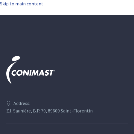
Skip to main content
Address:
Z.I. Saunière, B.P. 70, 89600 Saint-Florentin